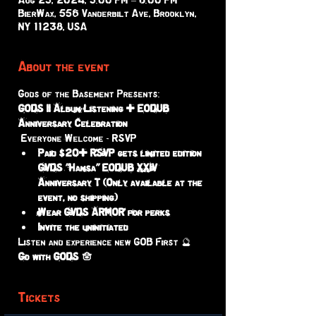
Aug 25, 2024, 5:00 PM – 8:00 PM
BierWax, 556 Vanderbilt Ave, Brooklyn,
NY 11238, USA
About the event
Gods of the Basement Presents:
GODS II Album Listening + EODUB 
Anniversary Celebration
 Everyone Welcome - RSVP 
Paid $20+ RSVP gets limited edition 
GVDS "Hamsa" EODUB XXIV 
Anniversary T (Only available at the 
event, no shipping)
Wear GVDS ARMOR for perks 
Invite the uninitiated 
Listen and experience new GOB First 🔮
Go with GODS 🪬
Tickets