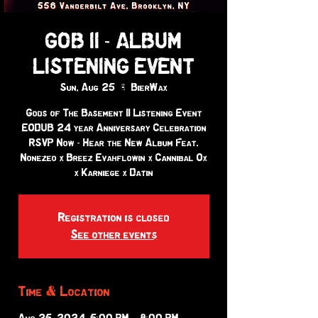
GOB II - ALBUM
LISTENING EVENT
Sun, Aug 25
  |  
BierWax
Gods of The Basement II Listening Event
EODUB 24 year Anniversary Celebration
RSVP Now - Hear the New Album Feat.
Nonezeo x Breez Evahflowin x Cannibal Ox
x Karniege x Datin
Registration is closed
See other events
Time & Location