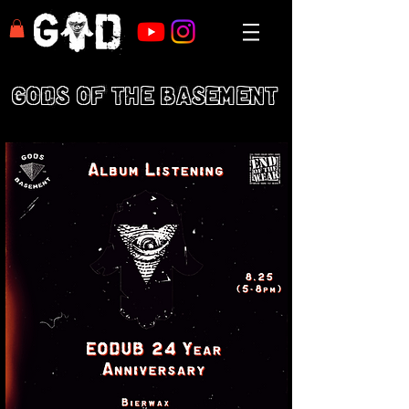
GODS OF THE BASEMENT