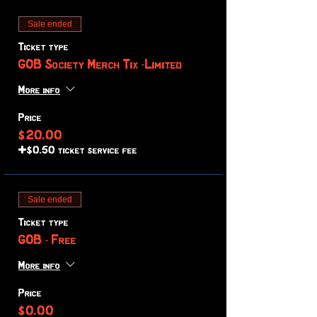
Sale ended
Ticket type
GOB Society Merch Tix -Limited
More info
Price
$20.00
+$0.50 ticket service fee
Sale ended
Ticket type
GOB - Free
More info
Price
$0.00