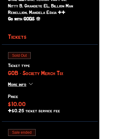
Nitty B, Grandeye EL, Billion Man 
Rebellion, Mandela Eskia ++ 
Go with GODS 🪬
Tickets
Sold Out
Ticket type
GOB - Society Merch Tix
More info
Price
$10.00
+$0.25 ticket service fee
Sale ended