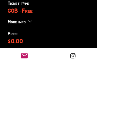
Ticket type
GOB - Free
More info
Price
$0.00
Sale ended
Ticket type
GOB - On ME +
More info
Price
Pay what you want
+Ticket service fee