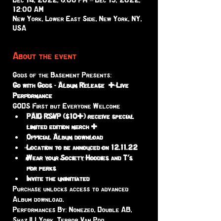
Dec 14, 2022, 8:00 PM – Dec 15, 2022,
12:00 AM
New York, Lower East Side, New York, NY,
USA
About the event
Gods of the Basement Presents:
Go with Gods - Album Release  + Live 
Performance 
GODS First but Everyone Welcome 
PAID RSVP ($10+) receive special 
limited edition merch +
Official Album download
Location to be annouced on 12.11.22
Wear your Society Hoodies and T's 
for perks 
Invite the uninitiated 
Purchase unlocks access to advanced 
Album download. 
Performances By: Nonezeo, Double AB, 
Shaz ILLYork, Terror Van Poo, 