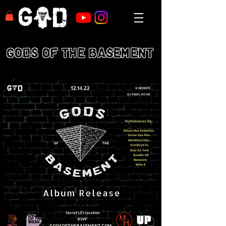
GODS OF THE BASEMENT