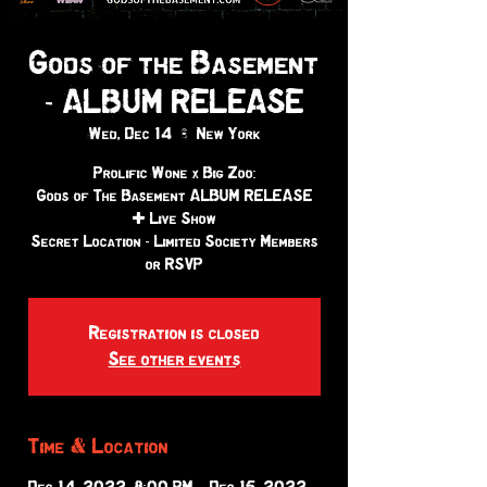
Gods of the Basement
- ALBUM RELEASE
Wed, Dec 14
  |  
New York
Prolific Wone x Big Zoo:
Gods of The Basement ALBUM RELEASE
+ Live Show
Secret Location - Limited Society Members
or RSVP
Registration is closed
See other events
Time & Location